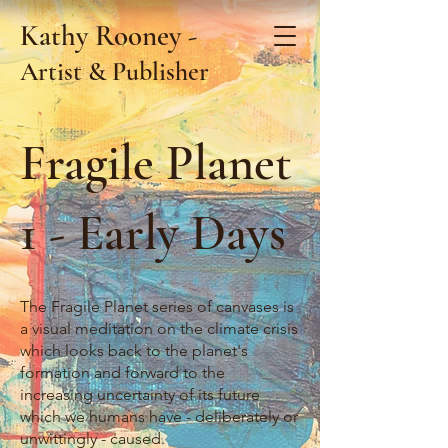
Kathy Rooney -
Artist & Publisher
Fragile Planet
1 - Early Days
The Fragile Planet series of canvases is
a visual meditation on the climate crisis
which looks back to the planet's
formation and forward to the
increasing uncertainty of its future
which we humans have - deliberately or
unwittingly - caused.